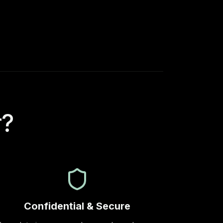
r?
Confidential & Secure