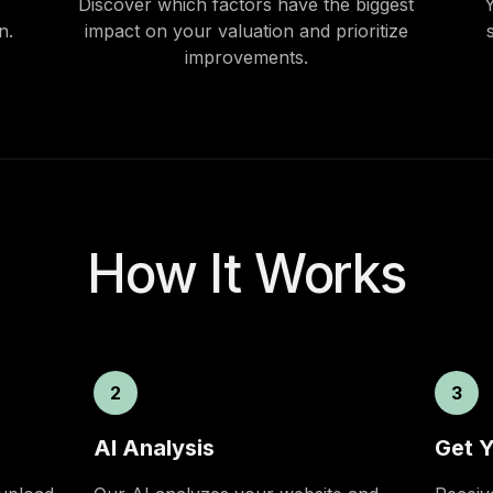
Discover which factors have the biggest
Y
n.
impact on your valuation and prioritize
improvements.
How It Works
2
3
AI Analysis
Get Y