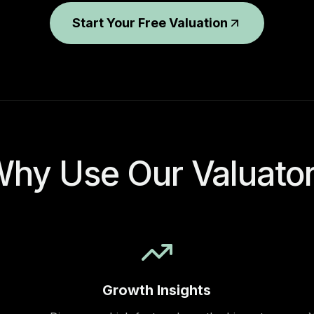
Start Your Free Valuation
hy Use Our Valuato
Growth Insights