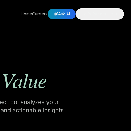
Home
Careers
Ask AI
Let's Partner Up
 Value
red tool analyzes your
 and actionable insights