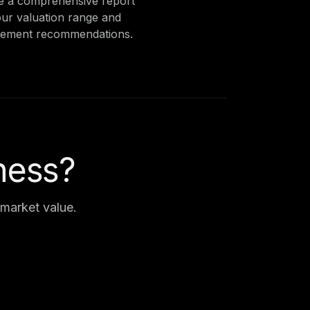
e a comprehensive report
our valuation range and
ement recommendations.
ness?
market value.