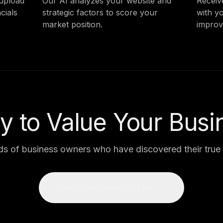
 upload
Our AI analyzes your website and
Receiv
cials
strategic factors to score your
with y
market position.
improv
y to Value Your Busi
ds of business owners who have discovered their true 
Start Free Valuation Now