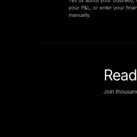
Tell us about your business,
your P&L, or enter your finan
manually.
Read
Join thousan