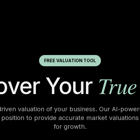
FREE VALUATION TOOL
True
over Your
driven valuation of your business. Our AI-powe
c position to provide accurate market valuations
for growth.