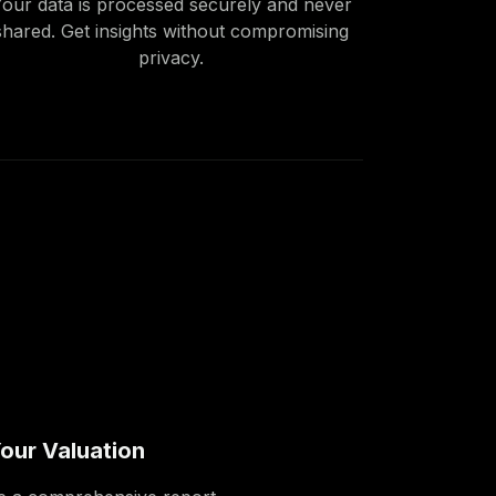
our data is processed securely and never
shared. Get insights without compromising
privacy.
our Valuation