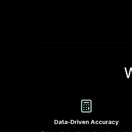
W
Data-Driven Accuracy