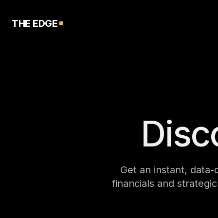
THE EDGE
Disc
Get an instant, data-
financials and strategi