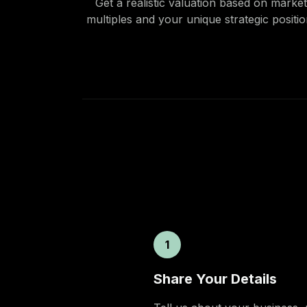
Get a realistic valuation based on market
multiples and your unique strategic positio
1
Share Your Details