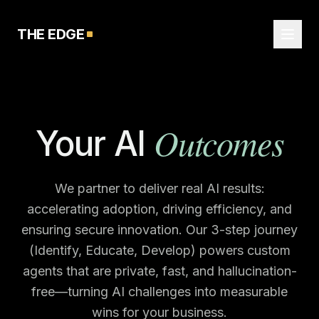
THE EDGE
Outcomes
Your AI
We partner to deliver real AI results:
accelerating adoption, driving efficiency, and
ensuring secure innovation. Our 3-step journey
(Identify, Educate, Develop) powers custom
agents that are private, fast, and hallucination-
free—turning AI challenges into measurable
wins for your business.