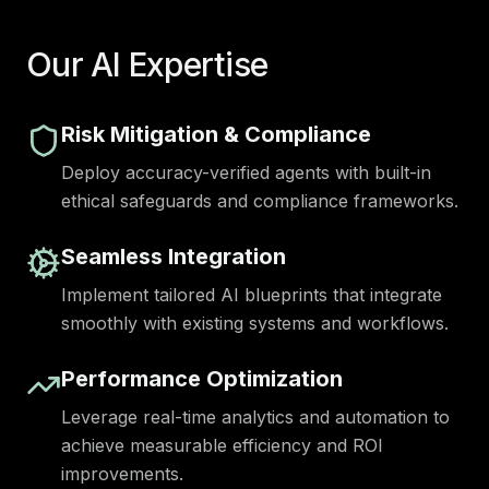
Our AI Expertise
Risk Mitigation & Compliance
Deploy accuracy-verified agents with built-in
ethical safeguards and compliance frameworks.
Seamless Integration
Implement tailored AI blueprints that integrate
smoothly with existing systems and workflows.
Performance Optimization
Leverage real-time analytics and automation to
achieve measurable efficiency and ROI
improvements.