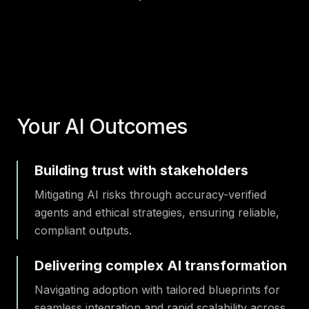
Your AI Outcomes
Building trust with stakeholders
Mitigating AI risks through accuracy-verified
agents and ethical strategies, ensuring reliable,
compliant outputs.
Delivering complex AI transformation
Navigating adoption with tailored blueprints for
seamless integration and rapid scalability across