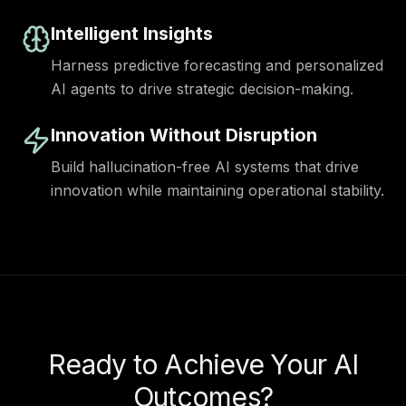
Intelligent Insights
Harness predictive forecasting and personalized
AI agents to drive strategic decision-making.
Innovation Without Disruption
Build hallucination-free AI systems that drive
innovation while maintaining operational stability.
Ready to Achieve Your AI
Outcomes?