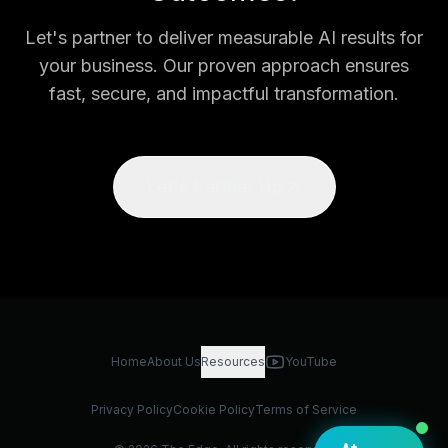
Let's partner to deliver measurable AI results for
your business. Our proven approach ensures
fast, secure, and impactful transformation.
Let's Partner Up
Home
About Us
Resources
YouTube
Privacy Policy
Cookie Policy
Terms of Service