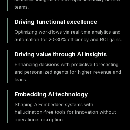
teams.
Driving functional excellence
Optimizing workflows via real-time analytics and
automation for 20-30% efficiency and ROI gains.
Driving value through AI insights
Enhancing decisions with predictive forecasting
and personalized agents for higher revenue and
leads.
Embedding AI technology
Shaping AI-embedded systems with
hallucination-free tools for innovation without
operational disruption.