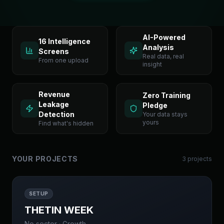
AI-Powered
16 Intelligence
Analysis
Screens
Real data, real
From one upload
insight
Revenue
Zero Training
Leakage
Pledge
Detection
Your data stays
yours
Find what's hidden
YOUR PROJECTS
3
project
s
SETUP
THETIN WEEK
No sector
·
Growth