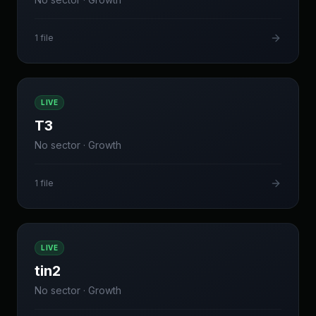
1
file
LIVE
T3
No sector
·
Growth
1
file
LIVE
tin2
No sector
·
Growth