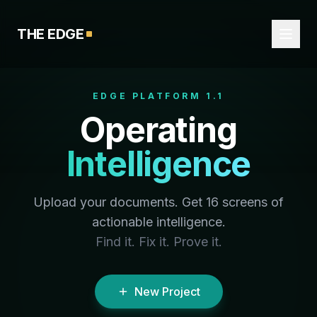
THE EDGE
EDGE PLATFORM 1.1
Operating
Intelligence
Upload your documents. Get 16 screens of
actionable intelligence.
Find it. Fix it. Prove it.
New Project