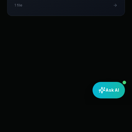
1
file
Ask AI
Home
About Us
Resources
YouTube