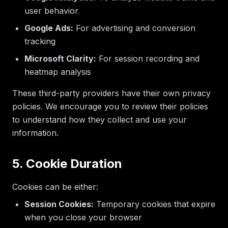
user behavior
Google Ads:
For advertising and conversion
tracking
Microsoft Clarity:
For session recording and
heatmap analysis
These third-party providers have their own privacy
policies. We encourage you to review their policies
to understand how they collect and use your
information.
5. Cookie Duration
Cookies can be either:
Session Cookies:
Temporary cookies that expire
when you close your browser