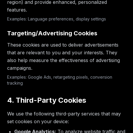
region) and provide enhanced, personalized
features.
Examples: Language preferences, display settings
Targeting/Advertising Cookies
These cookies are used to deliver advertisements
that are relevant to you and your interests. They
also help measure the effectiveness of advertising
campaigns.
Examples: Google Ads, retargeting pixels, conversion
tracking
4. Third-Party Cookies
We use the following third-party services that may
set cookies on your device:
Google Analytics:
To analyze website traffic and