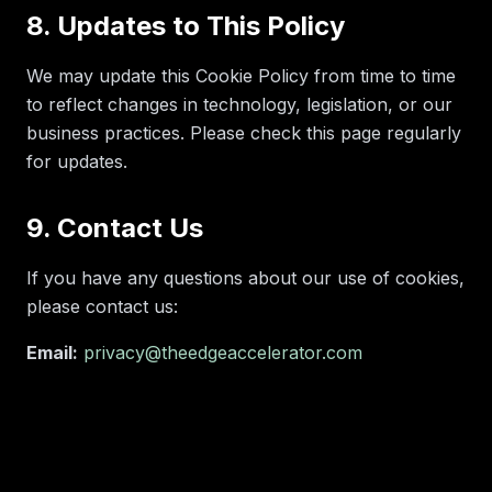
8. Updates to This Policy
We may update this Cookie Policy from time to time
to reflect changes in technology, legislation, or our
business practices. Please check this page regularly
for updates.
9. Contact Us
If you have any questions about our use of cookies,
please contact us:
Email:
privacy@theedgeaccelerator.com