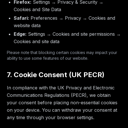
Firefox:
Settings → Privacy & Security →
Cookies and Site Data
Safari:
Preferences → Privacy → Cookies and
website data
Edge:
Settings → Cookies and site permissions →
Cookies and site data
Please note that blocking certain cookies may impact your
ability to use some features of our website.
7. Cookie Consent (UK PECR)
In compliance with the UK Privacy and Electronic
Communications Regulations (PECR), we obtain
your consent before placing non-essential cookies
on your device. You can withdraw your consent at
any time through your browser settings.