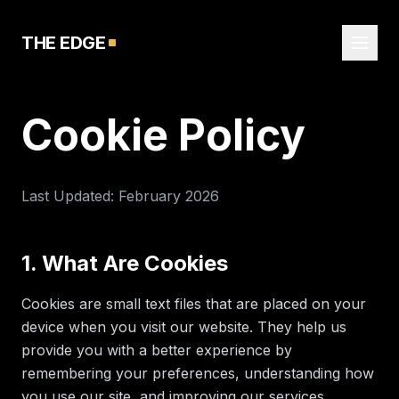
THE EDGE
Cookie Policy
Last Updated: February 2026
1. What Are Cookies
Cookies are small text files that are placed on your
device when you visit our website. They help us
provide you with a better experience by
remembering your preferences, understanding how
you use our site, and improving our services.