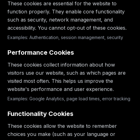
These cookies are essential for the website to
function properly. They enable core functionality
such as security, network management, and
accessibility. You cannot opt-out of these cookies.
Examples: Authentication, session management, security
Performance Cookies
These cookies collect information about how
visitors use our website, such as which pages are
visited most often. This helps us improve the
website's performance and user experience.
Examples: Google Analytics, page load times, error tracking
Functionality Cookies
These cookies allow the website to remember
choices you make (such as your language or