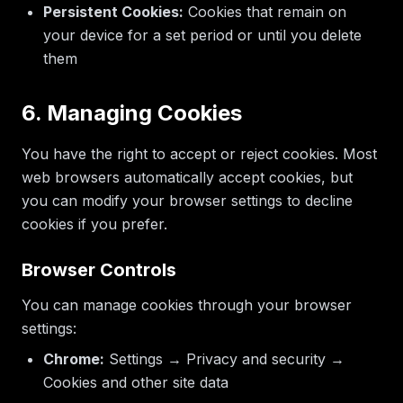
Persistent Cookies:
Cookies that remain on
your device for a set period or until you delete
them
6. Managing Cookies
You have the right to accept or reject cookies. Most
web browsers automatically accept cookies, but
you can modify your browser settings to decline
cookies if you prefer.
Browser Controls
You can manage cookies through your browser
settings:
Chrome:
Settings → Privacy and security →
Cookies and other site data