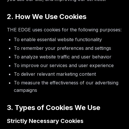
2. How We Use Cookies
THE EDGE uses cookies for the following purposes:
To enable essential website functionality
To remember your preferences and settings
To analyze website traffic and user behavior
To improve our services and user experience
To deliver relevant marketing content
To measure the effectiveness of our advertising
campaigns
3. Types of Cookies We Use
Strictly Necessary Cookies