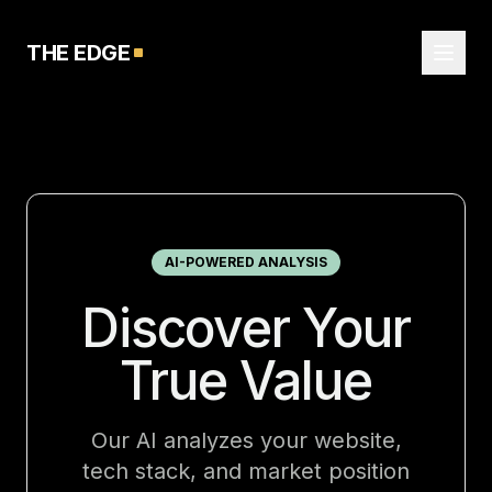
THE EDGE
AI-POWERED ANALYSIS
Discover Your
True Value
Our AI analyzes your website,
tech stack, and market position