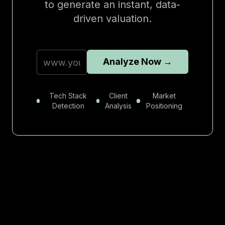
to generate an instant, data-
driven valuation.
Analyze Now →
Tech Stack
Client
Market
Detection
Analysis
Positioning