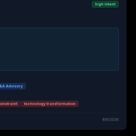
high intent
&A Advisory
onstraint
technology transformation
8/6/2026