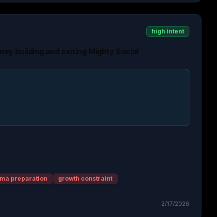
high intent
rney building and exiting Mighty Social
ma preparation
growth constraint
2/17/2026