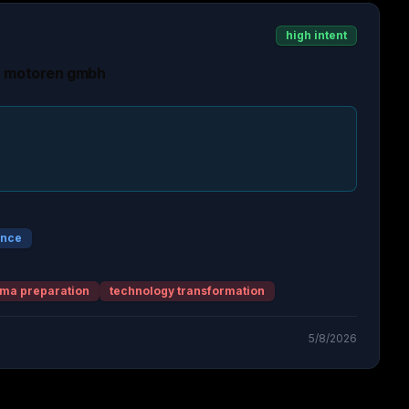
high intent
h motoren gmbh
ence
ma preparation
technology transformation
5/8/2026