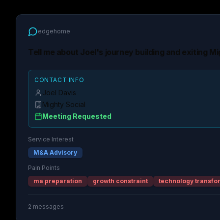
edgehome
Tell me about Joel's journey building and exiting Mi
CONTACT INFO
Joel Davis
Mighty Social
Meeting Requested
Service Interest
M&A Advisory
Pain Points
ma preparation
growth constraint
technology transfo
2
messages