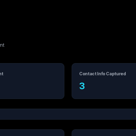
nt
nt
Contact Info Captured
3