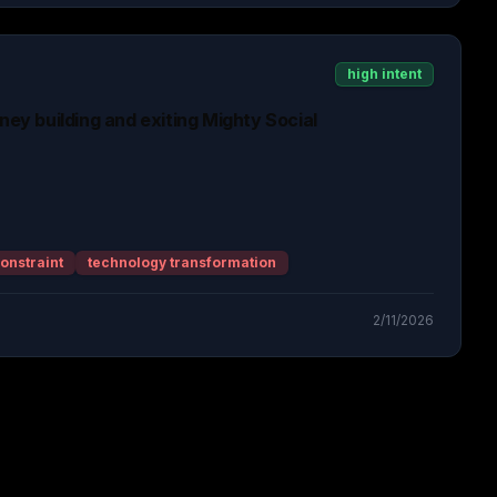
high intent
rney building and exiting Mighty Social
onstraint
technology transformation
2/11/2026