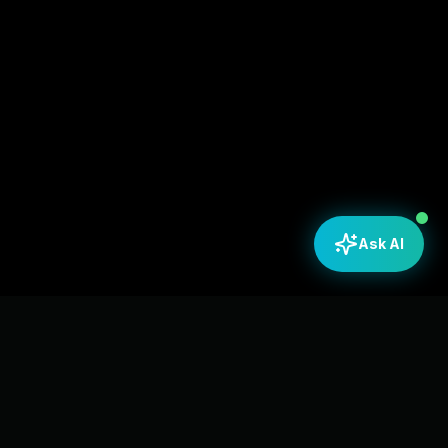
Ask AI