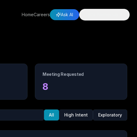
Home
Careers
Ask AI
Let's Partner Up
Meeting Requested
8
All
High Intent
Exploratory