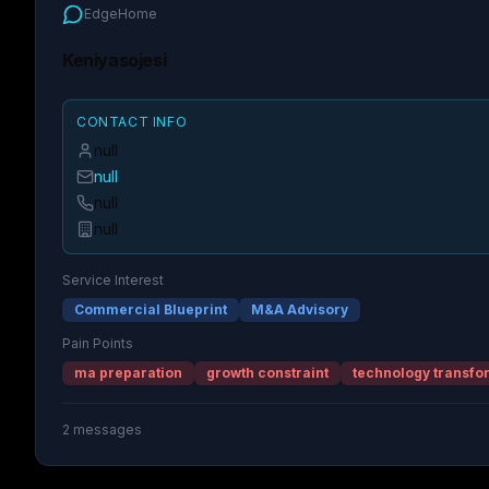
EdgeHome
Keniyasojesi
CONTACT INFO
null
null
null
null
Service Interest
Commercial Blueprint
M&A Advisory
Pain Points
ma preparation
growth constraint
technology transfo
2
messages