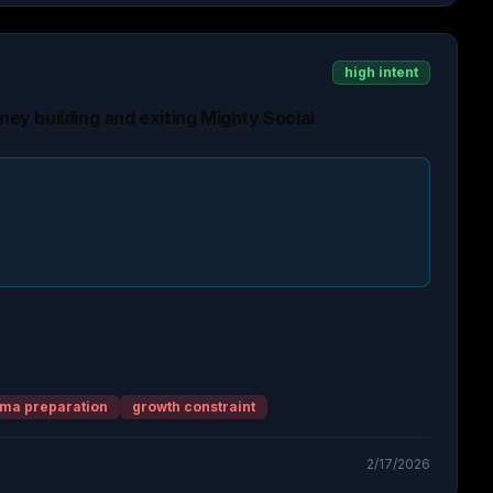
high intent
rney building and exiting Mighty Social
ma preparation
growth constraint
2/17/2026