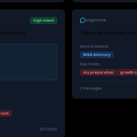
edgehome
high intent
ghty Social
Tell me about Joel's jou
Service Interest
M&A Advisory
Pain Points
ma preparation
growth c
2
messages
raint
2/17/2026