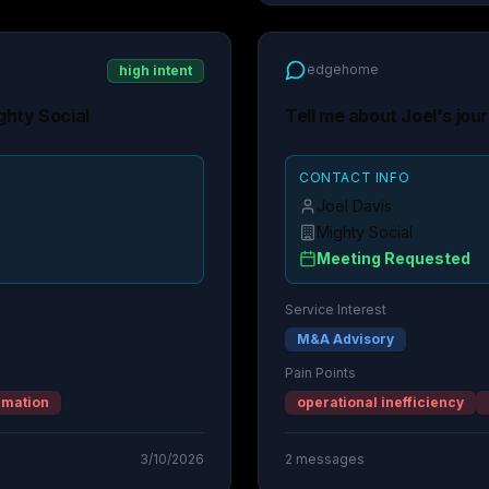
edgehome
high intent
ghty Social
Tell me about Joel's jou
CONTACT INFO
Joel Davis
Mighty Social
Meeting Requested
Service Interest
M&A Advisory
Pain Points
rmation
operational inefficiency
3/10/2026
2
messages