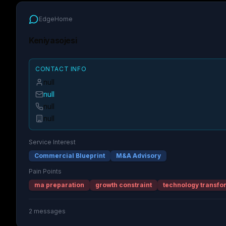
EdgeHome
Keniyasojesi
CONTACT INFO
null
null
null
null
Service Interest
Commercial Blueprint
M&A Advisory
Pain Points
ma preparation
growth constraint
technology transfo
2
messages