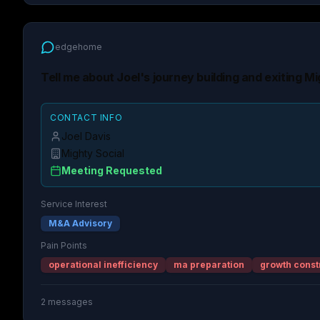
edgehome
Tell me about Joel's journey building and exiting Mi
CONTACT INFO
Joel Davis
Mighty Social
Meeting Requested
Service Interest
M&A Advisory
Pain Points
operational inefficiency
ma preparation
growth const
2
messages