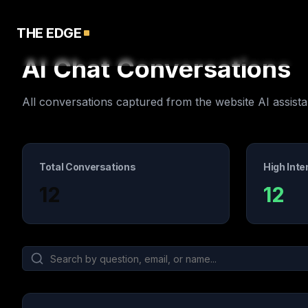
THE EDGE
AI Chat Conversations
All conversations captured from the website AI assista
Total Conversations
High Inte
12
12