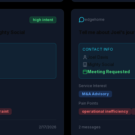
edgehome
high intent
ghty Social
Tell me about Joel's jou
CONTACT INFO
Joel Davis
Mighty Social
Meeting Requested
Service Interest
M&A Advisory
Pain Points
raint
operational inefficiency
2/17/2026
2
messages