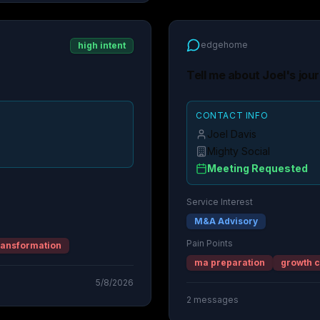
edgehome
high intent
Tell me about Joel's jou
CONTACT INFO
Joel Davis
Mighty Social
Meeting Requested
Service Interest
M&A Advisory
Pain Points
ransformation
ma preparation
growth c
5/8/2026
2
messages