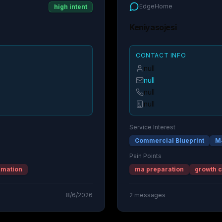
EdgeHome
high intent
Keniyasojesi
CONTACT INFO
null
null
null
null
Service Interest
Commercial Blueprint
M
Pain Points
rmation
ma preparation
growth c
8/6/2026
2
messages