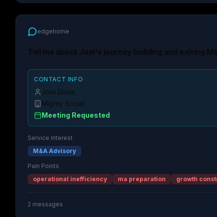
edgehome
Tell me about Joel's journey building and exiting Mi
CONTACT INFO
Joel Davis
Mighty Social
Meeting Requested
Service Interest
M&A Advisory
Pain Points
operational inefficiency
ma preparation
growth const
2
messages