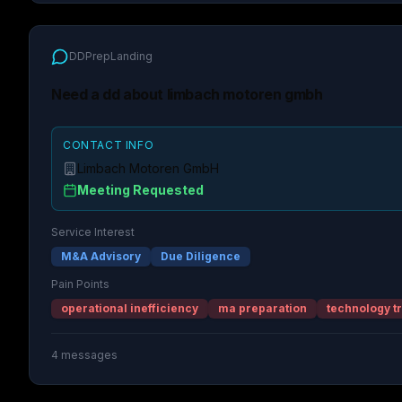
DDPrepLanding
Need a dd about limbach motoren gmbh
CONTACT INFO
Limbach Motoren GmbH
Meeting Requested
Service Interest
M&A Advisory
Due Diligence
Pain Points
operational inefficiency
ma preparation
technology t
4
messages