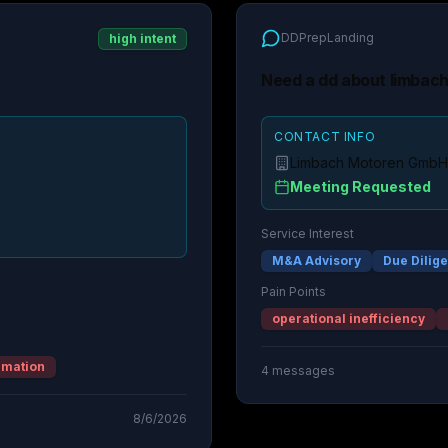
DDPrepLanding
high intent
Need a dd about limbac
CONTACT INFO
Limbach Motoren GmbH
Meeting Requested
Service Interest
M&A Advisory
Due Dilig
Pain Points
operational inefficiency
rmation
4
messages
8/6/2026