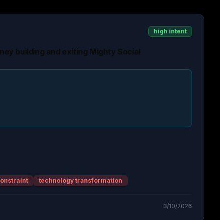
high intent
rney building and exiting Mighty Social
onstraint
technology transformation
3/10/2026